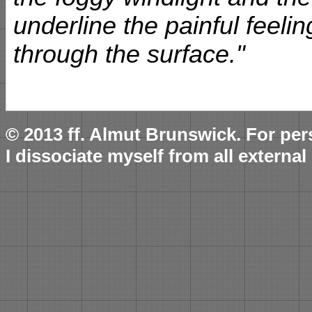
underline the painful feelin
through the surface."
© 2013 ff. Almut Brunswick. For per
I dissociate myself from all external 