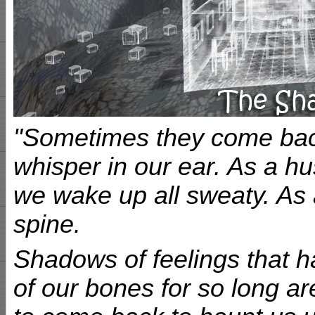
"Sometimes they come back 
whisper in our ear. As a h
we wake up all sweaty. As 
spine.
Shadows of feelings that h
of our bones for so long ar