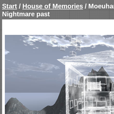
Start
/
House of Memories
/ Moeuha
Nightmare past