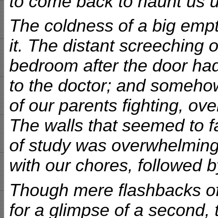
to come back to haunt us 
The coldness of a big em
it. The distant screeching 
bedroom after the door had
to the doctor; and someho
of our parents fighting, ov
The walls that seemed to f
of study was overwhelming.
with our chores, followed by
Though mere flashbacks of 
for a glimpse of a second, t