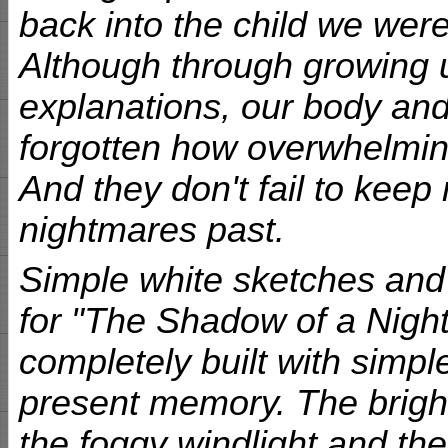
back into the child we were
Although through growing 
explanations, our body an
forgotten how overwhelmin
And they don't fail to keep
nightmares past.
Simple white sketches and 
for "The Shadow of a Night
completely built with simple
present memory. The bright
the foggy windlight and the